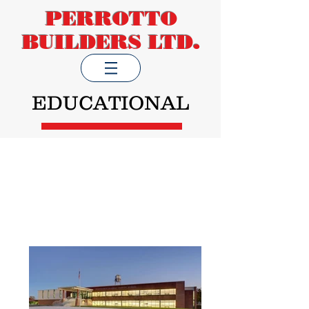
PERROTTO
BUILDERS LTD.
EDUCATIONAL
K-12 Schools, Technical
Institutes, Administration
Offices, Laboratories, Higher
Education Institutions