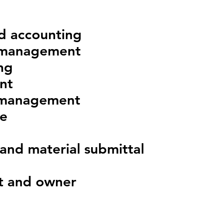
nd accounting
 management
ng
nt
 management
ce
and material submittal
ut and owner