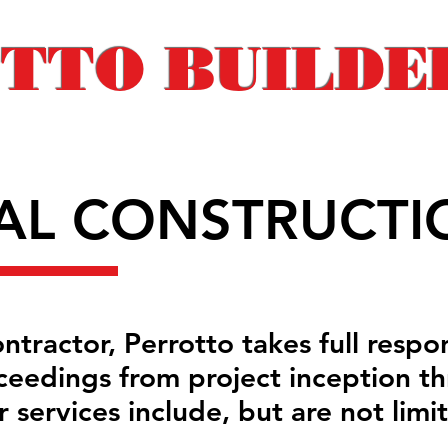
TTO BUILDER
AL CONSTRUCTI
tractor, Perrotto takes full respon
ceedings from project inception th
 services include, but are not limi