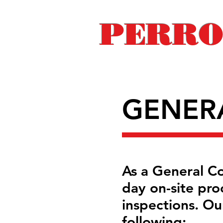
PERRO
GENER
As a General Con
day on-site pro
inspections. Our
following: