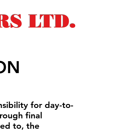
S LTD.
ON
sibility for day-to-
rough final
ted to, the