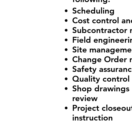
Scheduling
Cost control a
Subcontractor
Field engineeri
Site manageme
Change Order
Safety assuran
Quality control
Shop drawings 
review
Project closeo
instruction